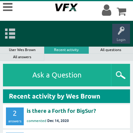
Login
User Wes Brown
Recent activity
All questions
All answers
Ask a Question
Recent activity by Wes Brown
is there a Forth for BigSur?
2
Dec 14, 2020
commented
answers