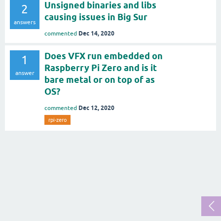
Unsigned binaries and libs
2
causing issues in Big Sur
answers
Dec 14, 2020
commented
Does VFX run embedded on
1
Raspberry Pi Zero and is it
answer
bare metal or on top of as
OS?
Dec 12, 2020
commented
rpi-zero